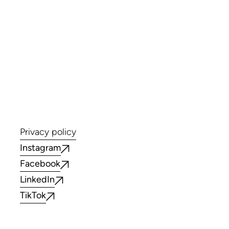
Privacy policy
Instagram
Facebook
LinkedIn
TikTok