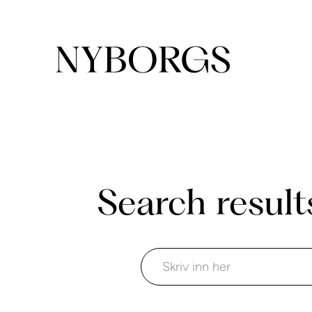
Search result