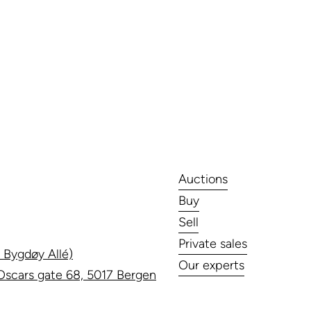
Auctions
Buy
Sell
Private sales
 Bygdøy Allé)
Our experts
scars gate 68, 5017 Bergen