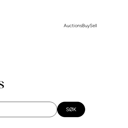
Auctions
Buy
Sell
s