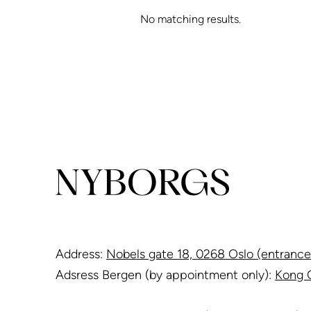
No matching results.
Address:
Nobels gate 18, 0268 Oslo (entrance
Adsress Bergen (by appointment only):
Kong O