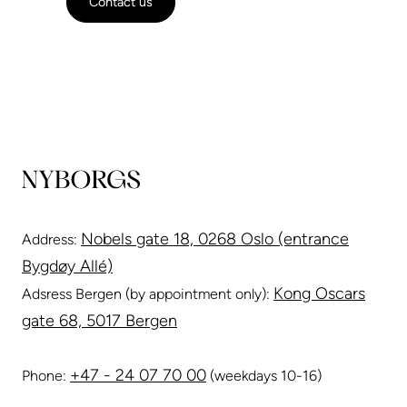
Contact us
Nobels gate 18, 0268 Oslo (entrance
Address:
Bygdøy Allé)
Kong Oscars
Adsress Bergen (by appointment only):
gate 68, 5017 Bergen
+47 - 24 07 70 00
Phone:
(weekdays 10-16)