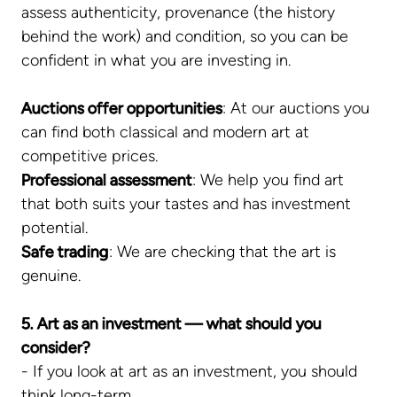
assess authenticity, provenance (the history
behind the work) and condition, so you can be
confident in what you are investing in.
Auctions offer opportunities
: At our auctions you
can find both classical and modern art at
competitive prices.
Professional assessment
: We help you find art
that both suits your tastes and has investment
potential.
Safe trading
: We are checking that the art is
genuine.
5. Art as an investment — what should you
consider?
- If you look at art as an investment, you should
think long-term.