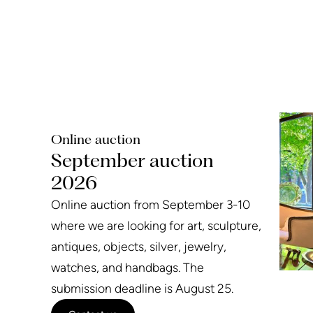
Online auction
September auction
2026
Online auction from September 3-10
where we are looking for art, sculpture,
antiques, objects, silver, jewelry,
watches, and handbags. The
submission deadline is August 25.