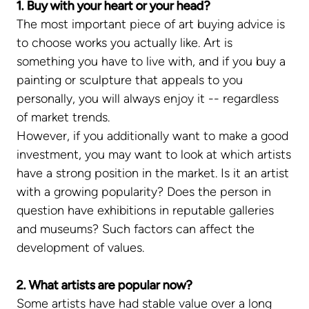
1. Buy with your heart or your head?
The most important piece of art buying advice is
to choose works you actually like. Art is
something you have to live with, and if you buy a
painting or sculpture that appeals to you
personally, you will always enjoy it -- regardless
of market trends.
However, if you additionally want to make a good
investment, you may want to look at which artists
have a strong position in the market. Is it an artist
with a growing popularity? Does the person in
question have exhibitions in reputable galleries
and museums? Such factors can affect the
development of values.
2. What artists are popular now?
Some artists have had stable value over a long