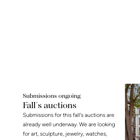
Submissions ongoing
Fall´s auctions
Submissions for this fall's auctions are
already well underway. We are looking
for art, sculpture, jewelry, watches,