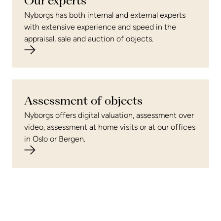
Our experts
Nyborgs has both internal and external experts
with extensive experience and speed in the
appraisal, sale and auction of objects.
Assessment of objects
Nyborgs offers digital valuation, assessment over
video, assessment at home visits or at our offices
in Oslo or Bergen.