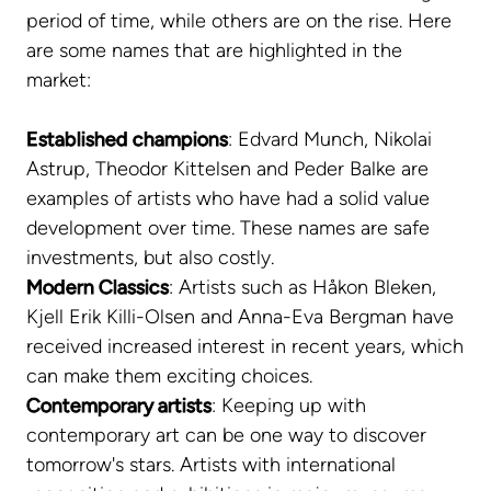
period of time, while others are on the rise. Here
are some names that are highlighted in the
market:
Established champions
: Edvard Munch, Nikolai
Astrup, Theodor Kittelsen and Peder Balke are
examples of artists who have had a solid value
development over time. These names are safe
investments, but also costly.
Modern Classics
: Artists such as Håkon Bleken,
Kjell Erik Killi-Olsen and Anna-Eva Bergman have
received increased interest in recent years, which
can make them exciting choices.
Contemporary artists
: Keeping up with
contemporary art can be one way to discover
tomorrow's stars. Artists with international