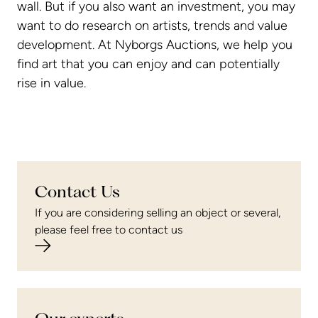
wall. But if you also want an investment, you may
want to do research on artists, trends and value
development. At Nyborgs Auctions, we help you
find art that you can enjoy and can potentially
rise in value.
Contact Us
If you are considering selling an object or several,
please feel free to contact us