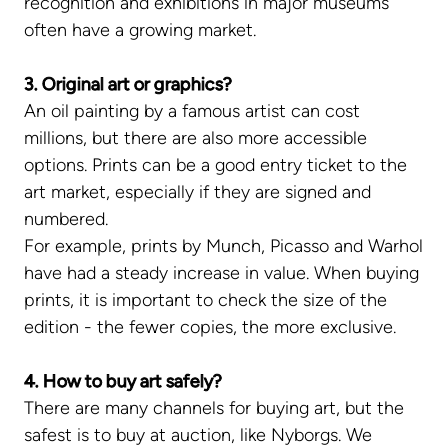
recognition and exhibitions in major museums
often have a growing market.
3. Original art or graphics?
An oil painting by a famous artist can cost
millions, but there are also more accessible
options. Prints can be a good entry ticket to the
art market, especially if they are signed and
numbered.
For example, prints by Munch, Picasso and Warhol
have had a steady increase in value. When buying
prints, it is important to check the size of the
edition - the fewer copies, the more exclusive.
4. How to buy art safely?
There are many channels for buying art, but the
safest is to buy at auction, like Nyborgs. We