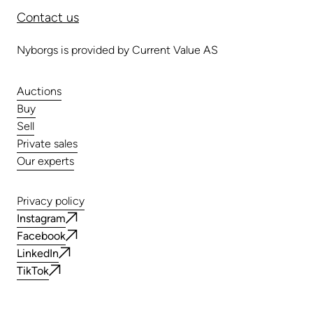
Contact us
Nyborgs is provided by Current Value AS
Auctions
Buy
Sell
Private sales
Our experts
Privacy policy
Instagram
Facebook
LinkedIn
TikTok