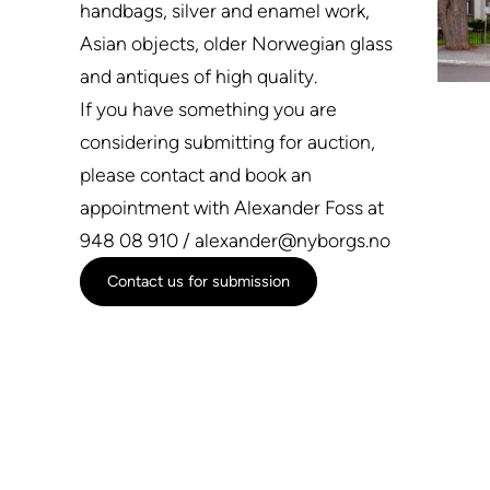
handbags, silver and enamel work,
Asian objects, older Norwegian glass
and antiques of high quality.
If you have something you are
considering submitting for auction,
please contact and book an
appointment with Alexander Foss at
948 08 910 / alexander@nyborgs.no
Contact us for submission