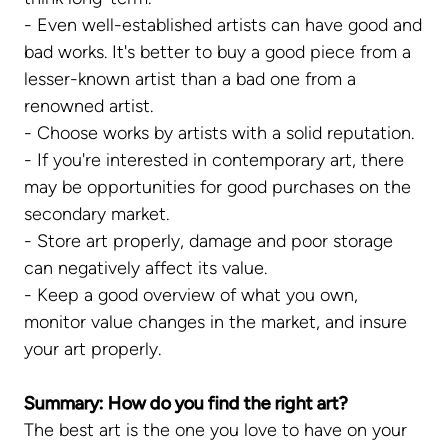
- Even well-established artists can have good and
bad works. It's better to buy a good piece from a
lesser-known artist than a bad one from a
renowned artist.
- Choose works by artists with a solid reputation.
- If you're interested in contemporary art, there
may be opportunities for good purchases on the
secondary market.
- Store art properly, damage and poor storage
can negatively affect its value.
- Keep a good overview of what you own,
monitor value changes in the market, and insure
your art properly.
Summary: How do you find the right art?
The best art is the one you love to have on your