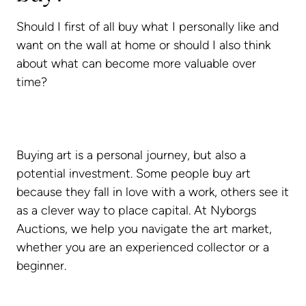
Should I first of all buy what I personally like and
want on the wall at home or should I also think
about what can become more valuable over
time?
Buying art is a personal journey, but also a
potential investment. Some people buy art
because they fall in love with a work, others see it
as a clever way to place capital. At Nyborgs
Auctions, we help you navigate the art market,
whether you are an experienced collector or a
beginner.