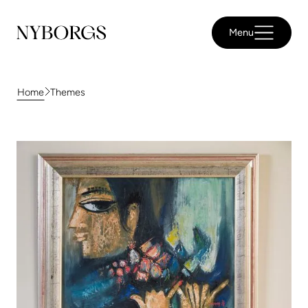
Menu
Themes
Home