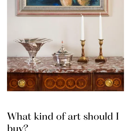
What kind of art should I
buy?